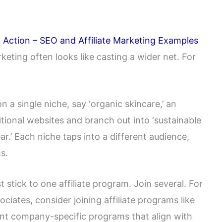
in Action – SEO and Affiliate Marketing Examples
rketing often looks like casting a wider net. For
on a single niche, say ‘organic skincare,’ an
itional websites and branch out into ‘sustainable
ar.’ Each niche taps into a different audience,
s.
st stick to one affiliate program. Join several. For
ciates, consider joining affiliate programs like
ent company-specific programs that align with