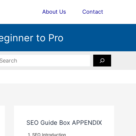
About Us
Contact
eginner to Pro
earch
SEO Guide Box APPENDIX
1. SEO Introduction