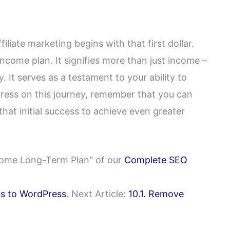
iliate marketing begins with that first dollar.
 income plan. It signifies more than just income –
. It serves as a testament to your ability to
ress on this journey, remember that you can
hat initial success to achieve even greater
Income Long-Term Plan" of our
Complete SEO
nks to WordPress
. Next Article:
10.1. Remove