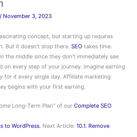
m
/
November 3, 2023
ascinating concept, but starting up requires
. But it doesn’t stop there.
SEO
takes time.
n the middle since they don’t immediately see
ed on every step of your journey. Imagine earning
for it every single day. Affiliate marketing
ey begins with your first earning.
Income Long-Term Plan" of our
Complete SEO
nks to WordPress
. Next Article:
10.1. Remove