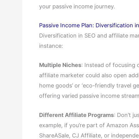
your passive income journey.
Passive Income Plan: Diversification 
Diversification in SEO and affiliate ma
instance:
Multiple Niches
: Instead of focusing 
affiliate marketer could also open add
home goods’ or ‘eco-friendly travel ge
offering varied passive income stream
Different Affiliate Programs
: Don’t ju
example, if you’re part of Amazon Asso
ShareASale, CJ Affiliate, or independ