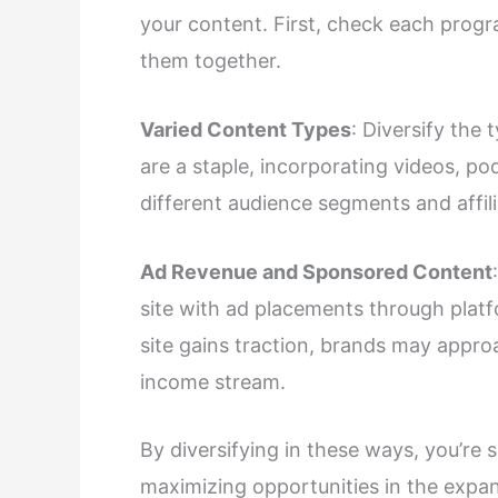
your content. First, check each progr
them together.
Varied Content Types
: Diversify the
are a staple, incorporating videos, po
different audience segments and affili
Ad Revenue and Sponsored Content
site with ad placements through platf
site gains traction, brands may appr
income stream.
By diversifying in these ways, you’re
maximizing opportunities in the expan