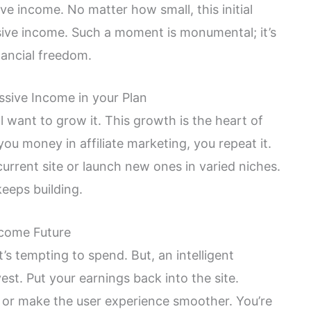
ive income. No matter how small, this initial
ive income. Such a moment is monumental; it’s
nancial freedom.
ssive Income in your Plan
l want to grow it. This growth is the heart of
you money in affiliate marketing, you repeat it.
urrent site or launch new ones in varied niches.
eeps building.
ncome Future
t’s tempting to spend. But, an intelligent
est. Put your earnings back into the site.
, or make the user experience smoother. You’re