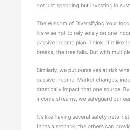
not just spending but investing in su
The Wisdom of Diversifying Your Inc
It’s wise not to rely solely on one in
passive income plan. Think of it like t
breaks, the tree falls. But with multipl
Similarly, we put ourselves at risk wh
passive income. Market changes, indus
drastically impact that one source. By
income streams, we safeguard our ear
It’s like having several safety nets in
faces a setback, the others can provi