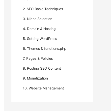
2. SEO Basic Techniques
3. Niche Selection
4. Domain & Hosting
5. Setting WordPress
6. Themes & functions.php
7. Pages & Policies
8. Posting SEO Content
9. Monetization
10. Website Management