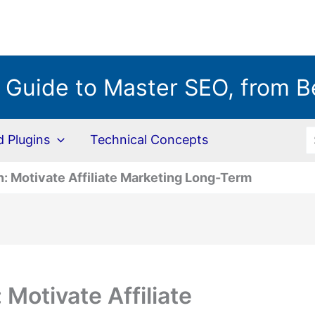
 Guide to Master SEO, from B
S
Plugins
Technical Concepts
: Motivate Affiliate Marketing Long-Term
Motivate Affiliate