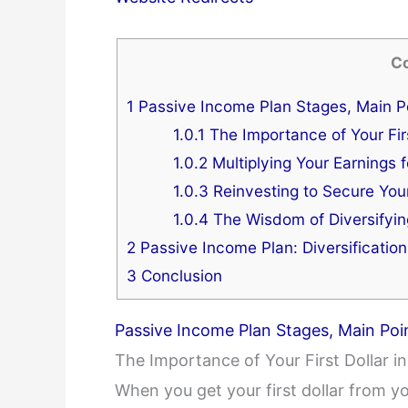
C
1
Passive Income Plan Stages, Main Po
1.0.1
The Importance of Your Firs
1.0.2
Multiplying Your Earnings 
1.0.3
Reinvesting to Secure You
1.0.4
The Wisdom of Diversifyi
2
Passive Income Plan: Diversification
3
Conclusion
Passive Income Plan Stages, Main Poi
The Importance of Your First Dollar i
When you get your first dollar from your