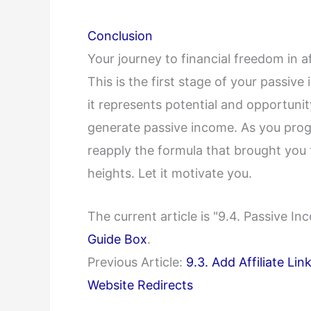
Conclusion
Your journey to financial freedom in aff
This is the first stage of your passive
it represents potential and opportunity
generate passive income. As you prog
reapply the formula that brought you t
heights. Let it motivate you.
The current article is "9.4. Passive 
Guide Box
.
Previous Article:
9.3. Add Affiliate Li
Website Redirects