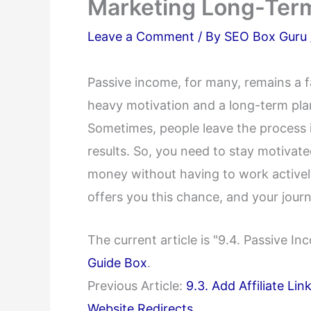
Marketing Long-Ter
Leave a Comment
/ By
SEO Box Guru
Passive income, for many, remains a f
heavy motivation and a long-term plan
Sometimes, people leave the process i
results. So, you need to stay motivat
money without having to work actively 
offers you this chance, and your journ
The current article is "9.4. Passive 
Guide Box
.
Previous Article:
9.3. Add Affiliate Li
Website Redirects