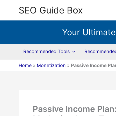
Skip
SEO Guide Box
to
content
Your Ultimate
Recommended Tools
Recommended 
Home
»
Monetization
»
Passive Income Plan
Passive Income Plan: 