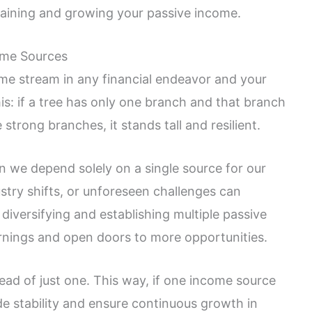
staining and growing your passive income.
ome Sources
come stream in any financial endeavor and your
his: if a tree has only one branch and that branch
e strong branches, it stands tall and resilient.
en we depend solely on a single source for our
try shifts, or unforeseen challenges can
 diversifying and establishing multiple passive
nings and open doors to more opportunities.
stead of just one. This way, if one income source
de stability and ensure continuous growth in