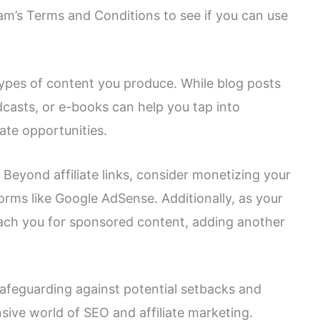
am’s Terms and Conditions to see if you can use
 types of content you produce. While blog posts
dcasts, or e-books can help you tap into
ate opportunities.
: Beyond affiliate links, consider monetizing your
orms like Google AdSense. Additionally, as your
oach you for sponsored content, adding another
 safeguarding against potential setbacks and
sive world of SEO and affiliate marketing.