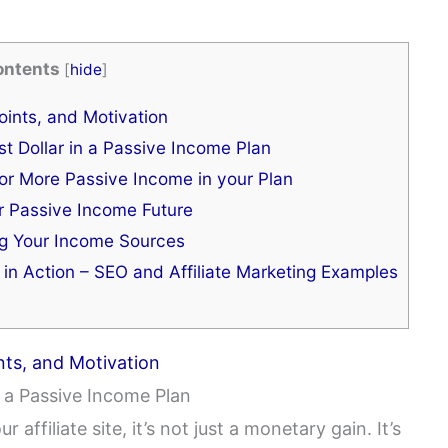
ontents
[
hide
]
ints, and Motivation
t Dollar in a Passive Income Plan
for More Passive Income in your Plan
r Passive Income Future
ng Your Income Sources
 in Action – SEO and Affiliate Marketing Examples
nts, and Motivation
n a Passive Income Plan
 affiliate site, it’s not just a monetary gain. It’s