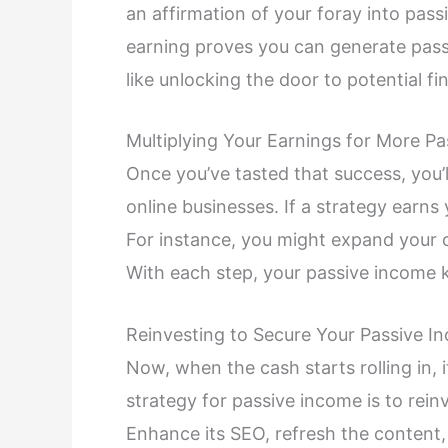
an affirmation of your foray into pass
earning proves you can generate pass
like unlocking the door to potential fi
Multiplying Your Earnings for More Pa
Once you’ve tasted that success, you’l
online businesses. If a strategy earns 
For instance, you might expand your c
With each step, your passive income k
Reinvesting to Secure Your Passive I
Now, when the cash starts rolling in, i
strategy for passive income is to reinv
Enhance its SEO, refresh the content