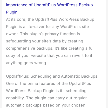
Importance of UpdraftPlus WordPress Backup
Plugin
At its core, the UpdraftPlus WordPress Backup
Plugin is a life-saver for any WordPress site
owner. This plugin’s primary function is
safeguarding your site’s data by creating
comprehensive backups. It’s like creating a full
copy of your website that you can revert to if
anything goes wrong.
UpdraftPlus: Scheduling and Automatic Backups
One of the prime features of the UpdraftPlus
WordPress Backup Plugin is its scheduling
capability. The plugin can carry out regular
automatic backups based on your chosen