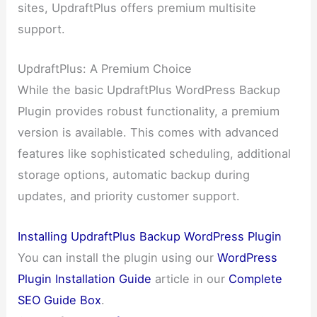
sites, UpdraftPlus offers premium multisite
support.
UpdraftPlus: A Premium Choice
While the basic UpdraftPlus WordPress Backup
Plugin provides robust functionality, a premium
version is available. This comes with advanced
features like sophisticated scheduling, additional
storage options, automatic backup during
updates, and priority customer support.
Installing UpdraftPlus Backup WordPress Plugin
You can install the plugin using our
WordPress
Plugin Installation Guide
article in our
Complete
SEO Guide Box
.