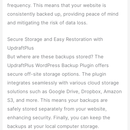
frequency. This means that your website is
consistently backed up, providing peace of mind
and mitigating the risk of data loss.
Secure Storage and Easy Restoration with
UpdraftPlus
But where are these backups stored? The
UpdraftPlus WordPress Backup Plugin offers
secure off-site storage options. The plugin
integrates seamlessly with various cloud storage
solutions such as Google Drive, Dropbox, Amazon
S3, and more. This means your backups are
safely stored separately from your website,
enhancing security. Finally, you can keep the
backups at your local computer storage.