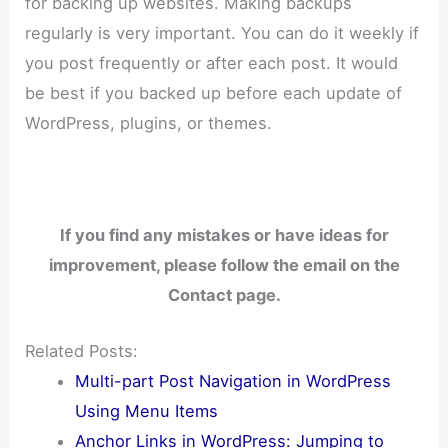
for backing up websites. Making backups
regularly is very important. You can do it weekly if
you post frequently or after each post. It would
be best if you backed up before each update of
WordPress, plugins, or themes.
If you find any mistakes or have ideas for
improvement, please follow the email on the
Contact page.
Related Posts:
Multi-part Post Navigation in WordPress
Using Menu Items
Anchor Links in WordPress: Jumping to