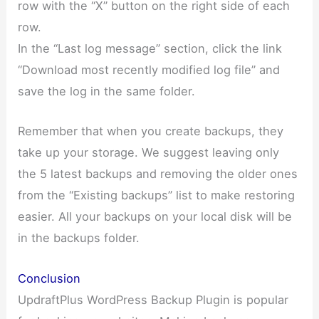
row with the “X” button on the right side of each
row.
In the “Last log message” section, click the link
“Download most recently modified log file” and
save the log in the same folder.
Remember that when you create backups, they
take up your storage. We suggest leaving only
the 5 latest backups and removing the older ones
from the “Existing backups” list to make restoring
easier. All your backups on your local disk will be
in the backups folder.
Conclusion
UpdraftPlus WordPress Backup Plugin is popular