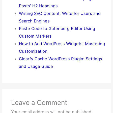
Posts' H2 Headings
Writing SEO Content: Write for Users and
Search Engines
Paste Code to Gutenberg Editor Using
Custom Markers
How to Add WordPress Widgets: Mastering
Customization
Clearfy Cache WordPress Plugin: Settings
and Usage Guide
Leave a Comment
Your email address will not be published.