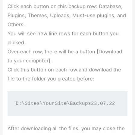
Click each button on this backup row: Database,
Plugins, Themes, Uploads, Must-use plugins, and
Others.
You will see new line rows for each button you
clicked.
Over each row, there will be a button [Download
to your computer].
Click this button on each row and download the
file to the folder you created before:
D:\Sites\YourSite\Backups23.07.22
After downloading all the files, you may close the