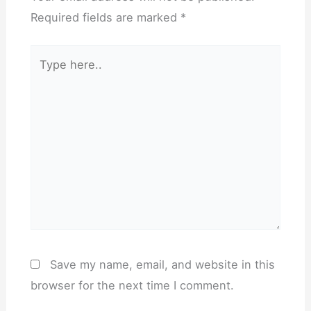
Required fields are marked
*
Type
here..
Save my name, email, and website in this
browser for the next time I comment.