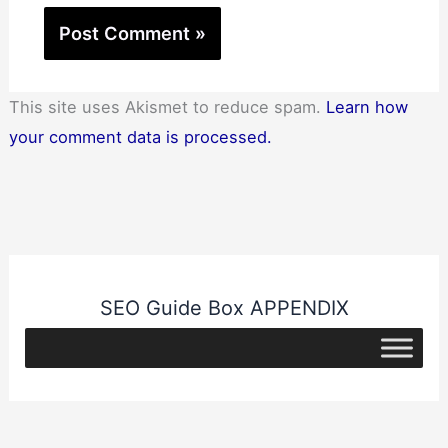
This site uses Akismet to reduce spam.
Learn how
your comment data is processed.
SEO Guide Box APPENDIX