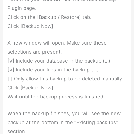
Plugin page.
Click on the [Backup / Restore] tab.
Click [Backup Now].
A new window will open. Make sure these
selections are present:
[V] Include your database in the backup (…)
[V] Include your files in the backup (…)
[ ] Only allow this backup to be deleted manually
Click [Backup Now].
Wait until the backup process is finished.
When the backup finishes, you will see the new
backup at the bottom in the “Existing backups”
section.