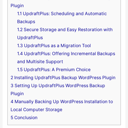
Plugin
1.1
UpdraftPlus: Scheduling and Automatic
Backups
1.2
Secure Storage and Easy Restoration with
UpdraftPlus
1.3
UpdraftPlus as a Migration Tool
1.4
UpdraftPlus: Offering Incremental Backups
and Multisite Support
1.5
UpdraftPlus: A Premium Choice
2
Installing UpdraftPlus Backup WordPress Plugin
3
Setting Up UpdraftPlus WordPress Backup
Plugin
4
Manually Backing Up WordPress Installation to
Local Computer Storage
5
Conclusion