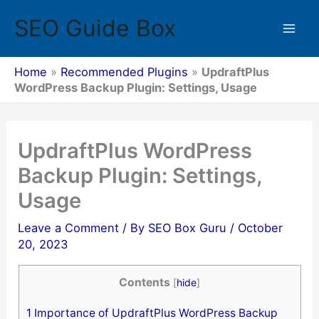
Skip
SEO Guide Box
to
Mai
content
Men
Home
»
Recommended Plugins
»
UpdraftPlus
WordPress Backup Plugin: Settings, Usage
UpdraftPlus WordPress
Backup Plugin: Settings,
Usage
Leave a Comment
/ By
SEO Box Guru
/
October
20, 2023
Contents
[
hide
]
1
Importance of UpdraftPlus WordPress Backup