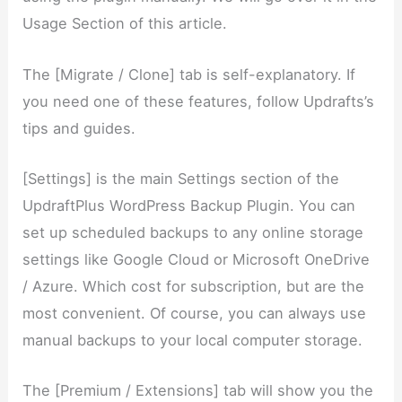
Usage Section of this article.
The [Migrate / Clone] tab is self-explanatory. If
you need one of these features, follow Updrafts’s
tips and guides.
[Settings] is the main Settings section of the
UpdraftPlus WordPress Backup Plugin. You can
set up scheduled backups to any online storage
settings like Google Cloud or Microsoft OneDrive
/ Azure. Which cost for subscription, but are the
most convenient. Of course, you can always use
manual backups to your local computer storage.
The [Premium / Extensions] tab will show you the