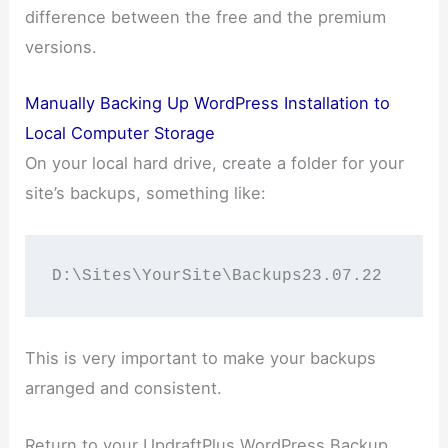
difference between the free and the premium
versions.
Manually Backing Up WordPress Installation to
Local Computer Storage
On your local hard drive, create a folder for your
site’s backups, something like:
D:\Sites\YourSite\Backups23.07.22
This is very important to make your backups
arranged and consistent.
Return to your UpdraftPlus WordPress Backup