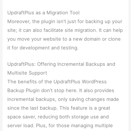
UpdraftPlus as a Migration Tool
Moreover, the plugin isn’t just for backing up your
site; it can also facilitate site migration. It can help
you move your website to a new domain or clone
it for development and testing.
UpdraftPlus: Offering Incremental Backups and
Multisite Support
The benefits of the UpdraftPlus WordPress
Backup Plugin don’t stop here. It also provides
incremental backups, only saving changes made
since the last backup. This feature is a great
space saver, reducing both storage use and
server load. Plus, for those managing multiple