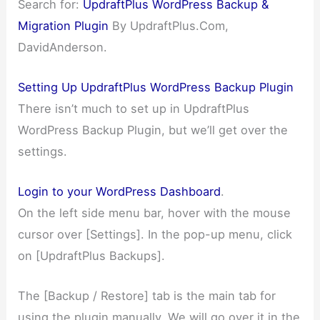
Search for:
UpdraftPlus WordPress Backup &
Migration Plugin
By UpdraftPlus.Com,
DavidAnderson.
Setting Up UpdraftPlus WordPress Backup Plugin
There isn’t much to set up in UpdraftPlus
WordPress Backup Plugin, but we’ll get over the
settings.
Login to your WordPress Dashboard
.
On the left side menu bar, hover with the mouse
cursor over [Settings]. In the pop-up menu, click
on [UpdraftPlus Backups].
The [Backup / Restore] tab is the main tab for
using the plugin manually. We will go over it in the