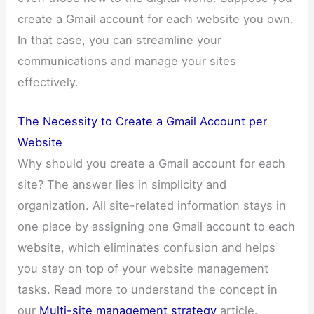
create a Gmail account for each website you own.
In that case, you can streamline your
communications and manage your sites
effectively.
The Necessity to Create a Gmail Account per
Website
Why should you create a Gmail account for each
site? The answer lies in simplicity and
organization. All site-related information stays in
one place by assigning one Gmail account to each
website, which eliminates confusion and helps
you stay on top of your website management
tasks. Read more to understand the concept in
our
Multi-site management strategy
article.