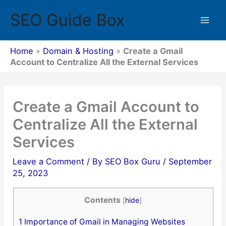
Skip
SEO Guide Box
to
Mai
content
Men
Home
»
Domain & Hosting
»
Create a Gmail
Account to Centralize All the External Services
Create a Gmail Account to
Centralize All the External
Services
Leave a Comment
/ By
SEO Box Guru
/
September
25, 2023
Contents
[
hide
]
1
Importance of Gmail in Managing Websites