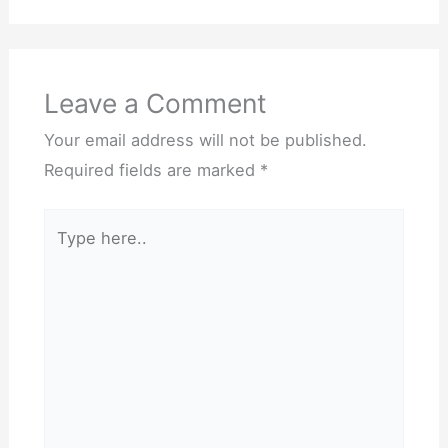
Leave a Comment
Your email address will not be published.
Required fields are marked
*
Type
here..