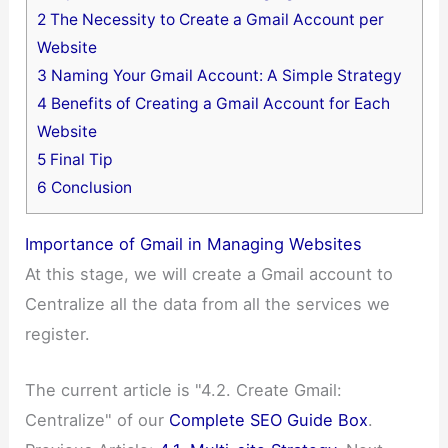
2
The Necessity to Create a Gmail Account per
Website
3
Naming Your Gmail Account: A Simple Strategy
4
Benefits of Creating a Gmail Account for Each
Website
5
Final Tip
6
Conclusion
Importance of Gmail in Managing Websites
At this stage, we will create a Gmail account to
Centralize all the data from all the services we
register.
The current article is "4.2. Create Gmail:
Centralize" of our
Complete SEO Guide Box
.