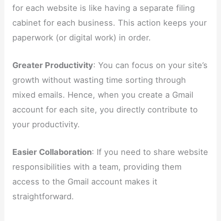
for each website is like having a separate filing
cabinet for each business. This action keeps your
paperwork (or digital work) in order.
Greater Productivity
: You can focus on your site’s
growth without wasting time sorting through
mixed emails. Hence, when you create a Gmail
account for each site, you directly contribute to
your productivity.
Easier Collaboration
: If you need to share website
responsibilities with a team, providing them
access to the Gmail account makes it
straightforward.