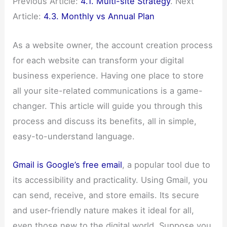
Previous Article:
4.1. Multi-site Strategy
. Next
Article:
4.3. Monthly vs Annual Plan
As a website owner, the account creation process
for each website can transform your digital
business experience. Having one place to store
all your site-related communications is a game-
changer. This article will guide you through this
process and discuss its benefits, all in simple,
easy-to-understand language.
Gmail is Google’s free email
, a popular tool due to
its accessibility and practicality. Using Gmail, you
can send, receive, and store emails. Its secure
and user-friendly nature makes it ideal for all,
even those new to the digital world. Suppose you