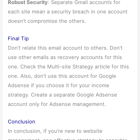
Robust Security
: Separate Gmail accounts for
each site mean a security breach in one account
doesn’t compromise the others.
Final Tip
Don’t relate this email account to others. Don’t
use other emails as recovery accounts for this
one. Check the Multi-site Strategy article for this
one. Also, don’t use this account for Google
Adsense if you choose it for your income
strategy. Create a separate Google Adsense
account only for Adsense management.
Conclusion
In conclusion, if you’re new to website