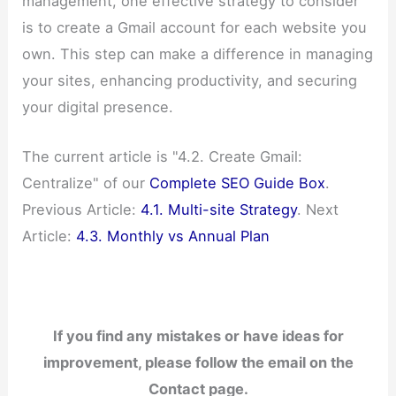
management, one effective strategy to consider
is to create a Gmail account for each website you
own. This step can make a difference in managing
your sites, enhancing productivity, and securing
your digital presence.
The current article is "4.2. Create Gmail:
Centralize" of our
Complete SEO Guide Box
.
Previous Article:
4.1. Multi-site Strategy
. Next
Article:
4.3. Monthly vs Annual Plan
If you find any mistakes or have ideas for
improvement, please follow the email on the
Contact page.