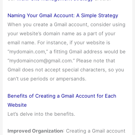
Naming Your Gmail Account: A Simple Strategy
When you create a Gmail account, consider using
your website’s domain name as a part of your
email name. For instance, if your website is
“mydomain.com,” a fitting Gmail address would be
“
mydomaincom@gmail.com
.” Please note that
Gmail does not accept special characters, so you
can’t use periods or ampersands.
Benefits of Creating a Gmail Account for Each
Website
Let’s delve into the benefits.
Improved Organization
: Creating a Gmail account