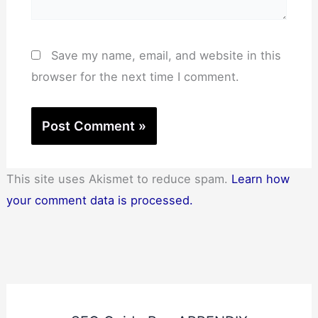
Save my name, email, and website in this
browser for the next time I comment.
This site uses Akismet to reduce spam.
Learn how
your comment data is processed.