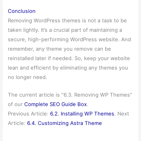
Conclusion
Removing WordPress themes is not a task to be
taken lightly. It’s a crucial part of maintaining a
secure, high-performing WordPress website. And
remember, any theme you remove can be
reinstalled later if needed. So, keep your website
lean and efficient by eliminating any themes you
no longer need.
The current article is "6.3. Removing WP Themes"
of our
Complete SEO Guide Box
.
Previous Article:
6.2. Installing WP Themes
. Next
Article:
6.4. Customizing Astra Theme