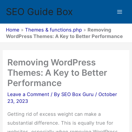
Skip
SEO Guide Box
to
Mai
content
Men
Home
»
Themes & functions.php
»
Removing
WordPress Themes: A Key to Better Performance
Removing WordPress
Themes: A Key to Better
Performance
Leave a Comment
/ By
SEO Box Guru
/
October
23, 2023
Getting rid of excess weight can make a
substantial difference. This is equally true for
websites, especially when removing WordPress