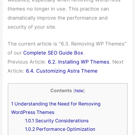
themes no longer in use. This practice can
dramatically improve the performance and
security of your site.
The current article is "6.3. Removing WP Themes"
of our
Complete SEO Guide Box
.
Previous Article:
6.2. Installing WP Themes
. Next
Article:
6.4. Customizing Astra Theme
Contents
[
hide
]
1
Understanding the Need for Removing
WordPress Themes
1.0.1
Security Considerations
1.0.2
Performance Optimization