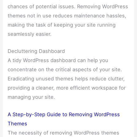
chances of potential issues. Removing WordPress
themes not in use reduces maintenance hassles,
making the task of keeping your site running
seamlessly easier.
Decluttering Dashboard
A tidy WordPress dashboard can help you
concentrate on the critical aspects of your site.
Eradicating unused themes helps reduce clutter,
providing a cleaner, more efficient workspace for
managing your site.
A Step-by-Step Guide to Removing WordPress
Themes
The necessity of removing WordPress themes