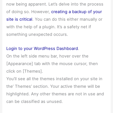
now being apparent. Let’s delve into the process
of doing so. However,
creating a backup of your
site is critical
. You can do this either manually or
with the help of a plugin. It’s a safety net if
something unexpected occurs.
Login to your WordPress Dashboard
.
On the left side menu bar, hover over the
[Appearance] tab with the mouse cursor, then
click on [Themes].
You’ll see all the themes installed on your site in
the’ Themes’ section. Your active theme will be
highlighted. Any other themes are not in use and
can be classified as unused.