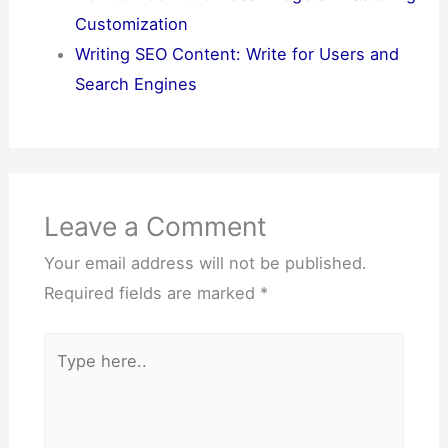
Customization
Writing SEO Content: Write for Users and
Search Engines
Leave a Comment
Your email address will not be published.
Required fields are marked
*
Type
here..