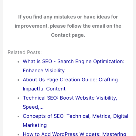
If you find any mistakes or have ideas for
improvement, please follow the email on the
Contact page.
Related Posts:
What is SEO - Search Engine Optimization:
Enhance Visibility
About Us Page Creation Guide: Crafting
Impactful Content
Technical SEO: Boost Website Visibility,
Speed,…
Concepts of SEO: Technical, Metrics, Digital
Marketing
How to Add WordPress Widgets: Mastering