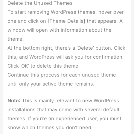
Delete the Unused Themes
To start removing WordPress themes, hover over
one and click on [Theme Details] that appears. A
window will open with information about the
theme.
At the bottom right, there’s a ‘Delete’ button. Click
this, and WordPress will ask you for confirmation.
Click ‘OK’ to delete this theme.
Continue this process for each unused theme
until only your active theme remains.
Note
: This is mainly relevant to new WordPress
installations that may come with several default
themes. If you’re an experienced user, you must
know which themes you don’t need.