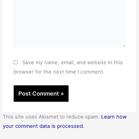
Save my name, email, and website in this
browser for the next time I comment.
This site uses Akismet to reduce spam.
Learn how
your comment data is processed.