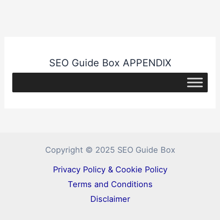
SEO Guide Box APPENDIX
Copyright © 2025 SEO Guide Box
Privacy Policy & Cookie Policy
Terms and Conditions
Disclaimer