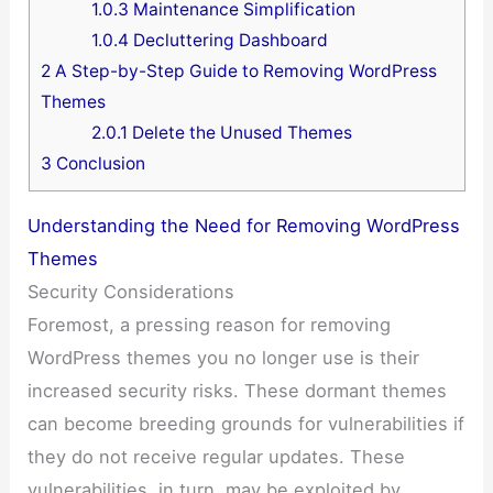
1.0.3
Maintenance Simplification
1.0.4
Decluttering Dashboard
2
A Step-by-Step Guide to Removing WordPress
Themes
2.0.1
Delete the Unused Themes
3
Conclusion
Understanding the Need for Removing WordPress
Themes
Security Considerations
Foremost, a pressing reason for removing
WordPress themes you no longer use is their
increased security risks. These dormant themes
can become breeding grounds for vulnerabilities if
they do not receive regular updates. These
vulnerabilities, in turn, may be exploited by