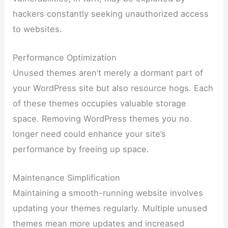
hackers constantly seeking unauthorized access
to websites.
Performance Optimization
Unused themes aren’t merely a dormant part of
your WordPress site but also resource hogs. Each
of these themes occupies valuable storage
space. Removing WordPress themes you no
longer need could enhance your site’s
performance by freeing up space.
Maintenance Simplification
Maintaining a smooth-running website involves
updating your themes regularly. Multiple unused
themes mean more updates and increased