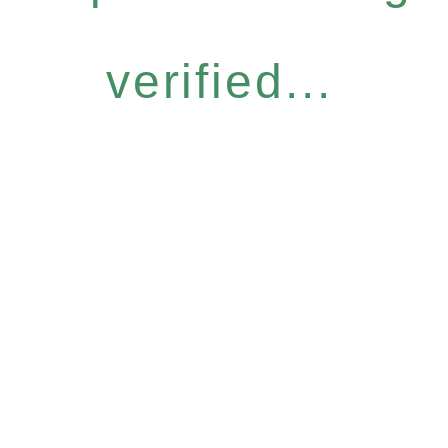
verified...