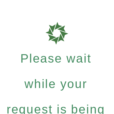
Please wait
while your
request is being