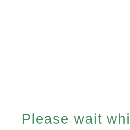
Please wait whil