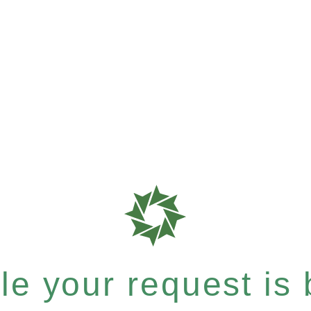
e your request is b