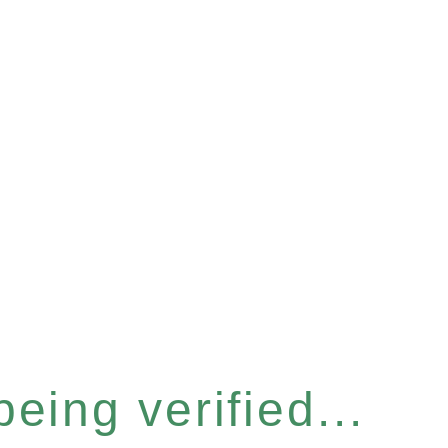
eing verified...