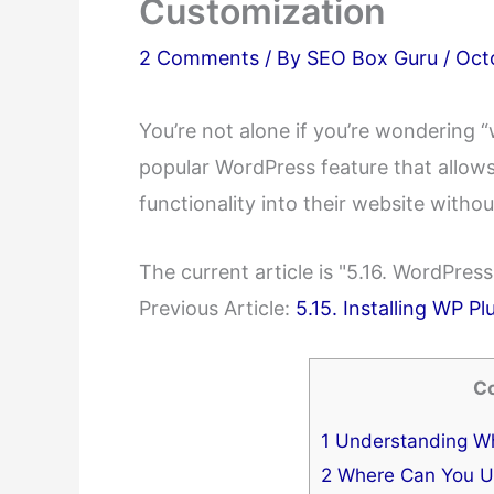
Customization
2 Comments
/ By
SEO Box Guru
/
Oct
You’re not alone if you’re wondering 
popular WordPress feature that allows
functionality into their website witho
The current article is "5.16. WordPre
Previous Article:
5.15. Installing WP Pl
C
1
Understanding Wh
2
Where Can You U