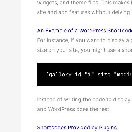
widgets, and theme files. This makes 
site and add features without delving 
An Example of a WordPress Shortcod
For instance, if you want to display a
size on your site, you might use a shor
[gallery id="1" size="medi
Instead of writing the code to display 
and WordPress does the rest.
Shortcodes Provided by Plugins