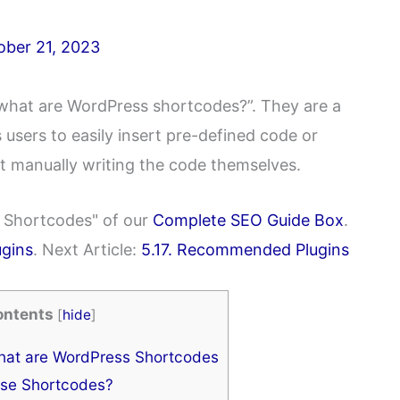
ober 21, 2023
“what are WordPress shortcodes?”. They are a
 users to easily insert pre-defined code or
ut manually writing the code themselves.
ss Shortcodes" of our
Complete SEO Guide Box
.
ugins
. Next Article:
5.17. Recommended Plugins
ontents
[
hide
]
at are WordPress Shortcodes
se Shortcodes?