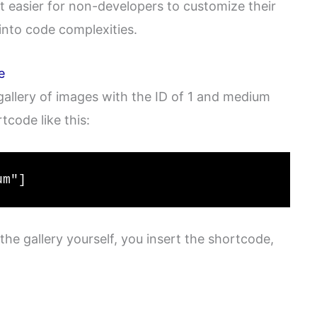
it easier for non-developers to customize their
into code complexities.
e
 gallery of images with the ID of 1 and medium
tcode like this:
um"]
the gallery yourself, you insert the shortcode,