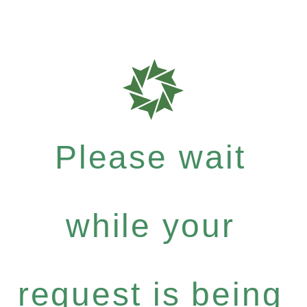
Please wait
while your
request is being