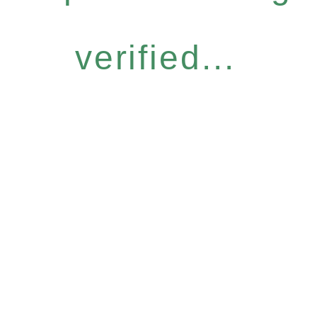
verified...