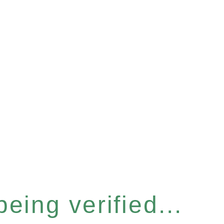
eing verified...