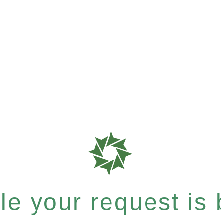
e your request is b