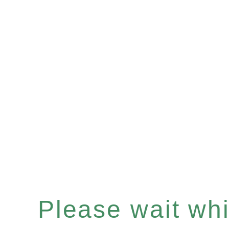
Please wait whil