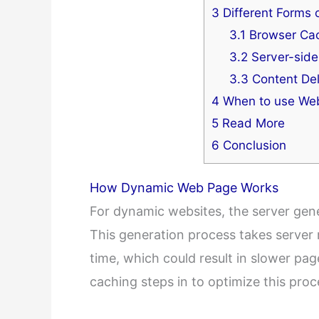
3
Different Forms 
3.1
Browser Ca
3.2
Server-side
3.3
Content Del
4
When to use Web
5
Read More
6
Conclusion
How Dynamic Web Page Works
For dynamic websites, the server gener
This generation process takes server
time, which could result in slower pag
caching steps in to optimize this proc