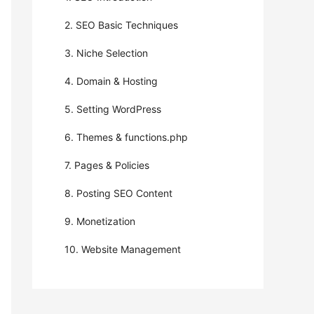
2. SEO Basic Techniques
3. Niche Selection
4. Domain & Hosting
5. Setting WordPress
6. Themes & functions.php
7. Pages & Policies
8. Posting SEO Content
9. Monetization
10. Website Management