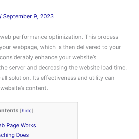
/
September 9, 2023
f web performance optimization. This process
f your webpage, which is then delivered to your
 considerably enhance your website’s
he server and decreasing the website load time.
ll solution. Its effectiveness and utility can
website’s content.
ontents
[
hide
]
b Page Works
ching Does