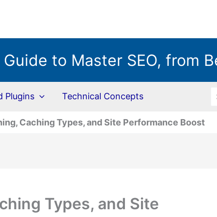
 Guide to Master SEO, from B
S
Plugins
Technical Concepts
ing, Caching Types, and Site Performance Boost
ching Types, and Site