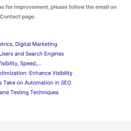
eas for improvement, please follow the email on
 Contact page.
rics, Digital Marketing
 Users and Search Engines
sibility, Speed,…
imization: Enhance Visibility
's Take on Automation in SEO
 and Testing Techniques