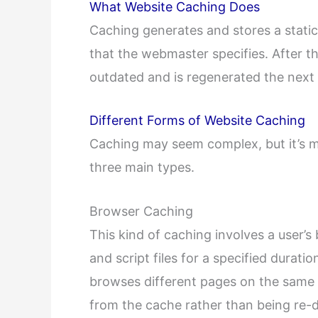
What Website Caching Does
Caching generates and stores a static
that the webmaster specifies. After t
outdated and is regenerated the next t
Different Forms of Website Caching
Caching may seem complex, but it’s m
three main types.
Browser Caching
This kind of caching involves a user’
and script files for a specified durati
browses different pages on the same s
from the cache rather than being re-d