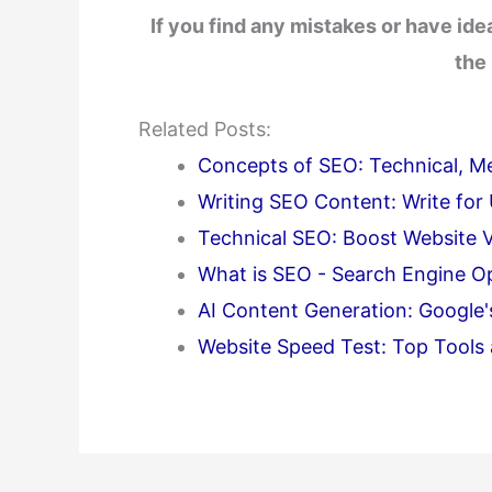
If you find any mistakes or have id
the
Related Posts:
Concepts of SEO: Technical, Met
Writing SEO Content: Write for
Technical SEO: Boost Website Vi
What is SEO - Search Engine Opt
AI Content Generation: Google
Website Speed Test: Top Tools