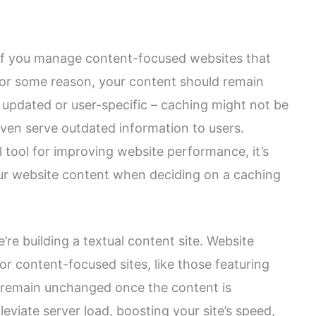
l if you manage content-focused websites that
 for some reason, your content should remain
ly updated or user-specific – caching might not be
 even serve outdated information to users.
 tool for improving website performance, it’s
our website content when deciding on a caching
’re building a textual content site. Website
for content-focused sites, like those featuring
ly remain unchanged once the content is
leviate server load, boosting your site’s speed,