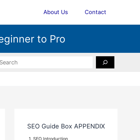
About Us
Contact
eginner to Pro
earch
SEO Guide Box APPENDIX
1. SEO Introduction