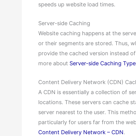
speeds up website load times.
Server-side Caching
Website caching happens at the serve
or their segments are stored. Thus, w
provide the cached version instead of
more about
Server-side Caching Type
Content Delivery Network (CDN) Cac
A CDN is essentially a collection of s
locations. These servers can cache st
server nearest to the user. This meth
particularly for users far from the we
Content Delivery Network – CDN
.