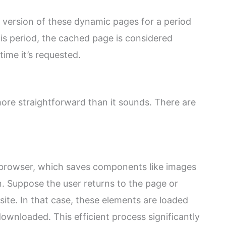
 version of these dynamic pages for a period
his period, the cached page is considered
ime it’s requested.
ore straightforward than it sounds. There are
s browser, which saves components like images
on. Suppose the user returns to the page or
ite. In that case, these elements are loaded
ownloaded. This efficient process significantly