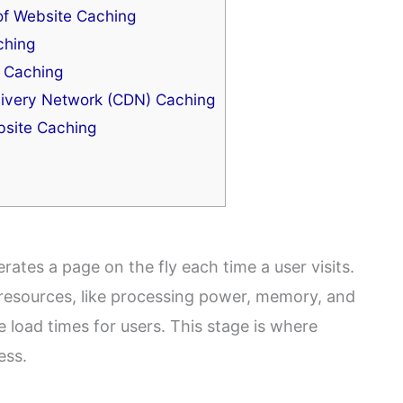
of Website Caching
ching
 Caching
ivery Network (CDN) Caching
site Caching
ates a page on the fly each time a user visits.
 resources, like processing power, memory, and
e load times for users. This stage is where
ess.