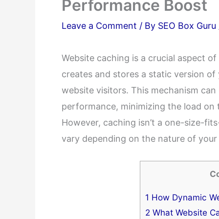
Performance Boost
Leave a Comment
/ By
SEO Box Guru
Website caching is a crucial aspect o
creates and stores a static version o
website visitors. This mechanism can
performance, minimizing the load on t
However, caching isn’t a one-size-fits-a
vary depending on the nature of your 
C
1
How Dynamic We
2
What Website Ca