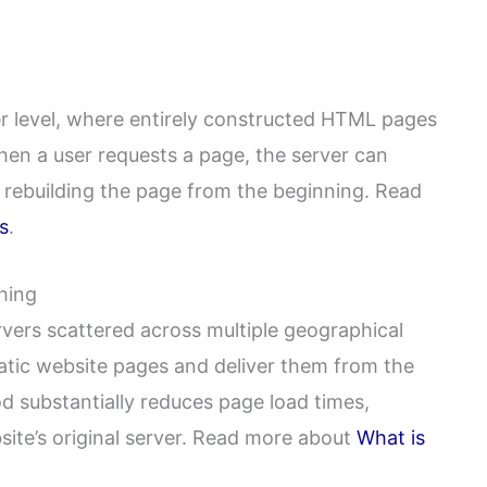
r level, where entirely constructed HTML pages
hen a user requests a page, the server can
 rebuilding the page from the beginning. Read
s
.
hing
ervers scattered across multiple geographical
atic website pages and deliver them from the
od substantially reduces page load times,
bsite’s original server. Read more about
What is