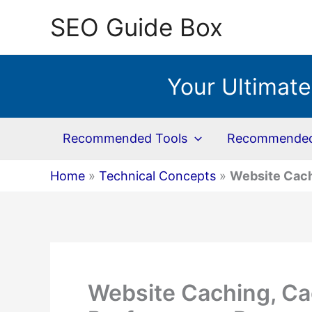
Skip
SEO Guide Box
to
content
Your Ultimate
Recommended Tools
Recommended 
Home
»
Technical Concepts
»
Website Cach
Website Caching, Ca