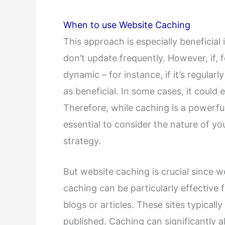
When to use Website Caching
This approach is especially beneficia
don’t update frequently. However, if,
dynamic – for instance, if it’s regular
as beneficial. In some cases, it could
Therefore, while caching is a powerful
essential to consider the nature of y
strategy.
But website caching is crucial since we
caching can be particularly effective 
blogs or articles. These sites typical
published. Caching can significantly al