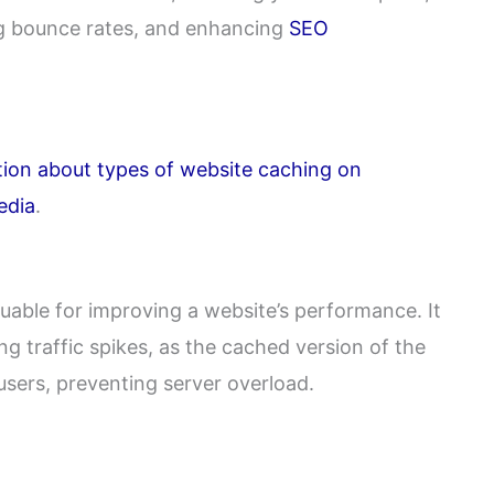
ng bounce rates, and enhancing
SEO
tion about types of website caching on
edia
.
luable for improving a website’s performance. It
ing traffic spikes, as the cached version of the
users, preventing server overload.